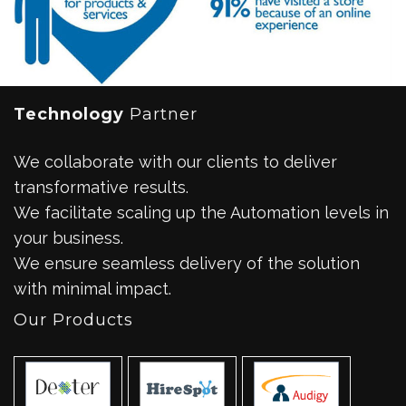
Technology
Partner
We collaborate with our clients to deliver
transformative results.
We facilitate scaling up the Automation levels in
your business.
We ensure seamless delivery of the solution
with minimal impact.
Our Products