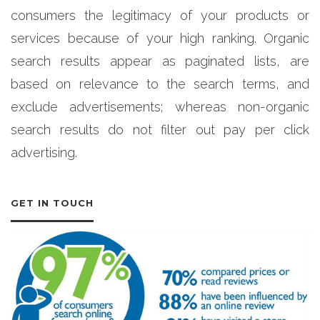
consumers the legitimacy of your products or
services because of your high ranking. Organic
search results appear as paginated lists, are
based on relevance to the search terms, and
exclude advertisements; whereas non-organic
search results do not filter out pay per click
advertising.
GET IN TOUCH