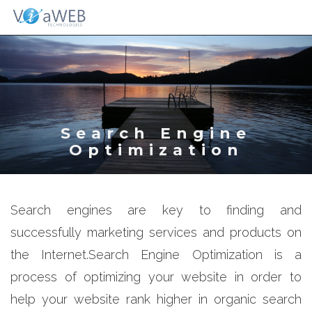
Togg
navig
Search Engine
Optimization
Search engines are key to finding and
successfully marketing services and products on
the Internet.Search Engine Optimization is a
process of optimizing your website in order to
help your website rank higher in organic search